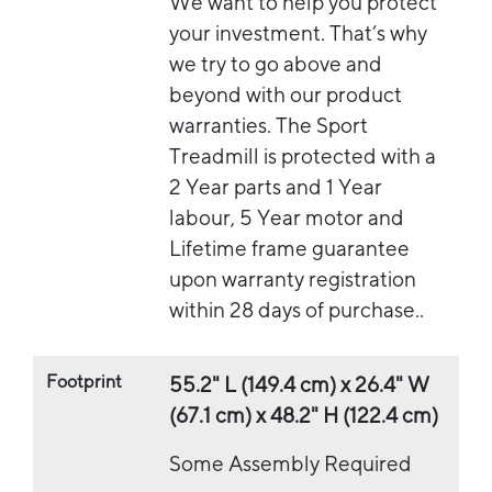
We want to help you protect
your investment. That’s why
we try to go above and
beyond with our product
warranties. The Sport
Treadmill is protected with a
2 Year parts and 1 Year
labour, 5 Year motor and
Lifetime frame guarantee
upon warranty registration
within 28 days of purchase..
Footprint
55.2" L (149.4 cm) x 26.4" W
(67.1 cm) x 48.2" H (122.4 cm)
Some Assembly Required