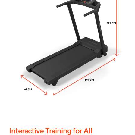
Interactive Training for All