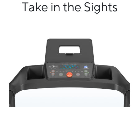
Take in the Sights