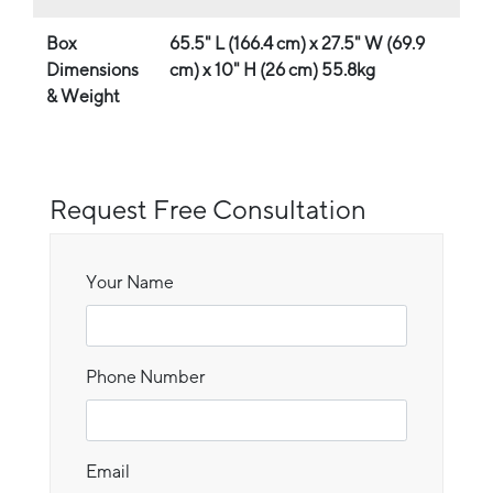
Box
65.5" L (166.4 cm) x 27.5" W (69.9
Dimensions
cm) x 10" H (26 cm) 55.8kg
& Weight
Request Free Consultation
Your Name
Phone Number
Email