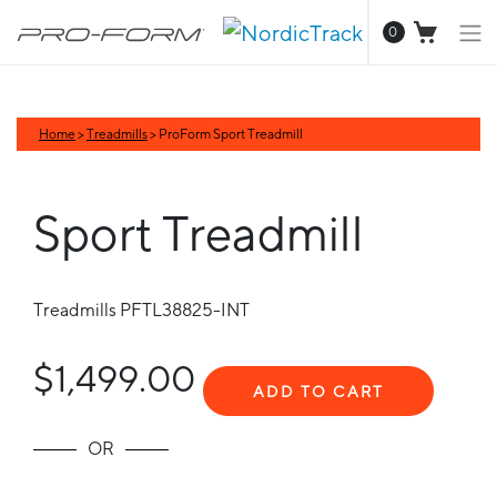
0
Home
>
Treadmills
> ProForm Sport Treadmill
Sport Treadmill
Treadmills
PFTL38825-INT
$1,499.00
ADD TO CART
OR