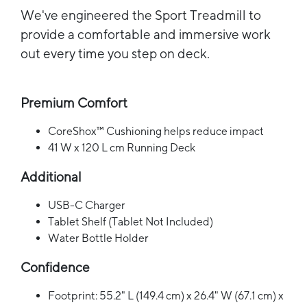
We've engineered the Sport Treadmill to
provide a comfortable and immersive work
out every time you step on deck.
Premium Comfort
CoreShox™ Cushioning helps reduce impact
41 W x 120 L cm Running Deck
Additional
USB-C Charger
Tablet Shelf (Tablet Not Included)
Water Bottle Holder
Confidence
Footprint: 55.2" L (149.4 cm) x 26.4" W (67.1 cm) x