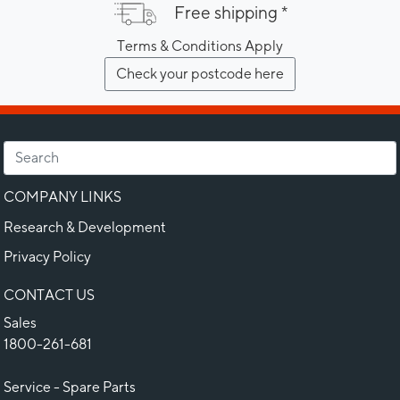
Free shipping *
Terms & Conditions Apply
Check your postcode here
COMPANY LINKS
Research & Development
Privacy Policy
CONTACT US
Sales
1800-261-681
Service - Spare Parts