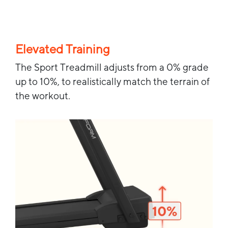
Elevated Training
The Sport Treadmill adjusts from a 0% grade
up to 10%, to realistically match the terrain of
the workout.