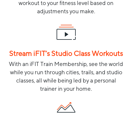
workout to your fitness level based on
adjustments you make.
Stream iFIT’s Studio Class Workouts
With an iFIT Train Membership, see the world
while you run through cities, trails, and studio
classes, all while being led by a personal
trainer in your home.