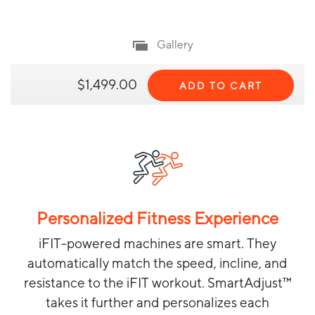
Gallery
$1,499.00
ADD TO CART
Personalized Fitness Experience
iFIT-powered machines are smart. They
automatically match the speed, incline, and
resistance to the iFIT workout. SmartAdjust™
takes it further and personalizes each