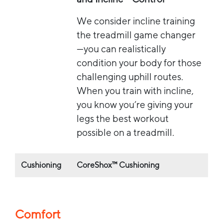
We consider incline training
the treadmill game changer
—you can realistically
condition your body for those
challenging uphill routes.
When you train with incline,
you know you’re giving your
legs the best workout
possible on a treadmill.
Cushioning
CoreShox™ Cushioning
Comfort