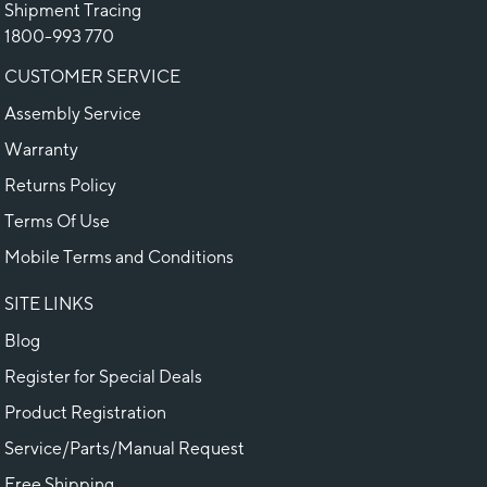
Shipment Tracing
1800-993 770
CUSTOMER SERVICE
Assembly Service
Warranty
Returns Policy
Terms Of Use
Mobile Terms and Conditions
SITE LINKS
Blog
Register for Special Deals
Product Registration
Service/Parts/Manual Request
Free Shipping