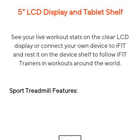
5" LCD Display and Tablet Shelf
See your live workout stats on the clear LCD
display or connect your own device to iFIT
and rest it on the device shelf to follow iFIT
Trainers in workouts around the world.
Sport Treadmill Features: