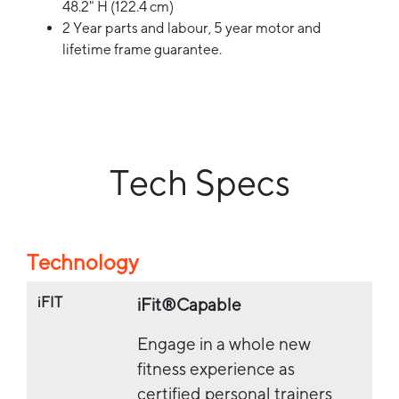
48.2" H (122.4 cm)
2 Year parts and labour, 5 year motor and
lifetime frame guarantee.
Tech Specs
Technology
iFIT
iFit®Capable
Engage in a whole new
fitness experience as
certified personal trainers