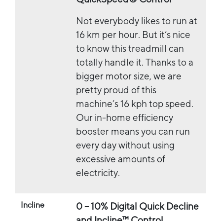
Not everybody likes to run at
16 km per hour. But it’s nice
to know this treadmill can
totally handle it. Thanks to a
bigger motor size, we are
pretty proud of this
machine’s 16 kph top speed.
Our in-home efficiency
booster means you can run
every day without using
excessive amounts of
electricity.
Incline
0 – 10% Digital Quick Decline
and Incline™ Control