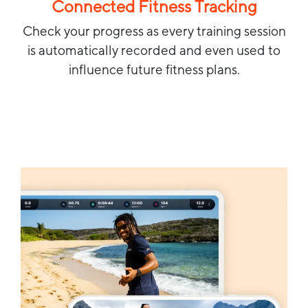
Connected Fitness Tracking
Check your progress as every training session
is automatically recorded and even used to
influence future fitness plans.