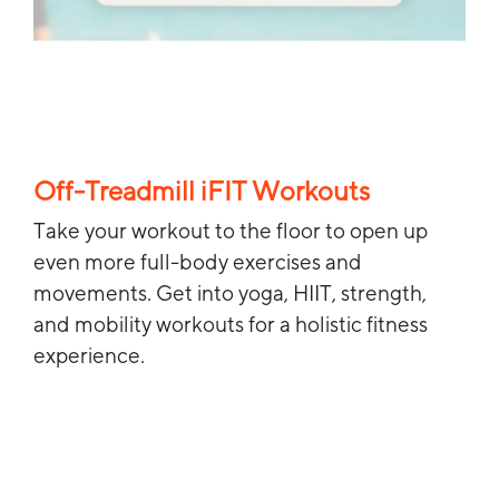
Off-Treadmill iFIT Workouts
Take your workout to the floor to open up
even more full-body exercises and
movements. Get into yoga, HIIT, strength,
and mobility workouts for a holistic fitness
experience.