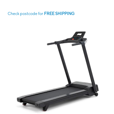
Check postcode for
FREE SHIPPING