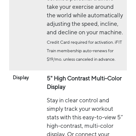
take your exercise around
the world while automatically
adjusting the speed, incline,
and decline on your machine.
Credit Card required for activation. iFIT
Train membership auto-renews for
$19/mo. unless canceled in advance.
Display
5" High Contrast Multi-Color
Display
Stay in clear control and
simply track your workout
stats with this easy-to-view 5”
high-contrast, multi-color
display. Or connect your