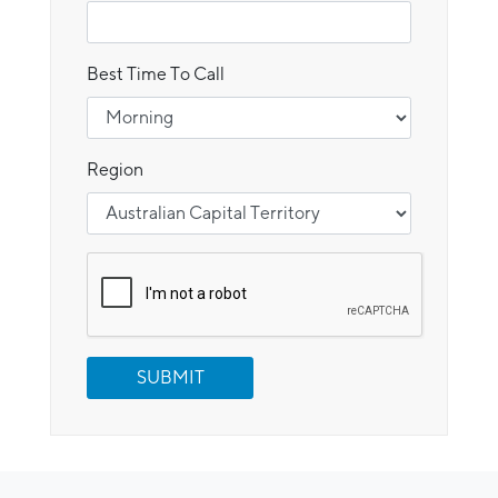
Best Time To Call
Region
SUBMIT