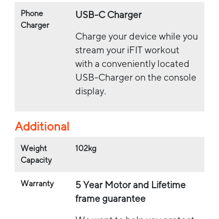
Phone
USB-C Charger
Charger
Charge your device while you
stream your iFIT workout
with a conveniently located
USB-Charger on the console
display.
Additional
Weight
102kg
Capacity
Warranty
5 Year Motor and Lifetime
frame guarantee