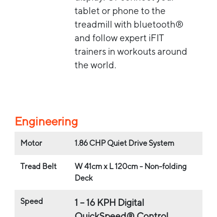
tablet or phone to the
treadmill with bluetooth®
and follow expert iFIT
trainers in workouts around
the world.
Engineering
Motor
1.86 CHP Quiet Drive System
Tread Belt
W 41cm x L 120cm - Non-folding
Deck
Speed
1 – 16 KPH Digital
QuickSpeed® Control