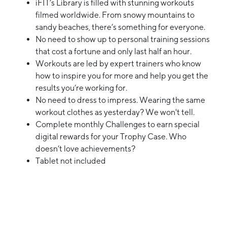
iFIT’s Library is filled with stunning workouts
filmed worldwide. From snowy mountains to
sandy beaches, there’s something for everyone.
No need to show up to personal training sessions
that cost a fortune and only last half an hour.
Workouts are led by expert trainers who know
how to inspire you for more and help you get the
results you’re working for.
No need to dress to impress. Wearing the same
workout clothes as yesterday? We won't tell.
Complete monthly Challenges to earn special
digital rewards for your Trophy Case. Who
doesn’t love achievements?
Tablet not included