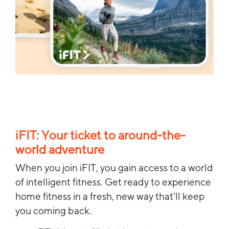
iFIT: Your ticket to around-the-
world adventure
When you join iFIT, you gain access to a world
of intelligent fitness. Get ready to experience
home fitness in a fresh, new way that’ll keep
you coming back.