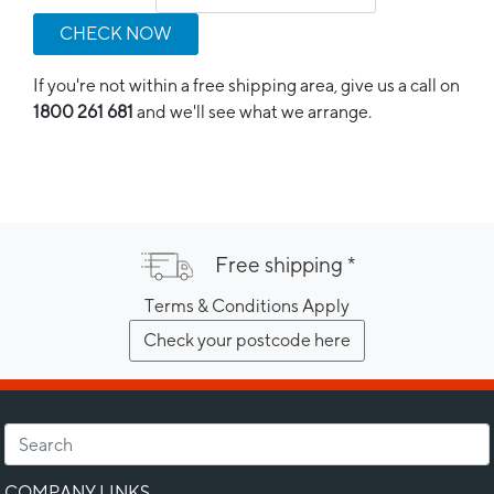
CHECK NOW
If you're not within a free shipping area, give us a call on
1800 261 681
and we'll see what we arrange.
Free shipping *
Terms & Conditions Apply
Check your postcode here
COMPANY LINKS