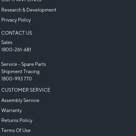
Research & Development
Privacy Policy
CONTACT US
Sales
1800-261-681
Service - Spare Parts
Shipment Tracing
1800-993 770
CUSTOMER SERVICE
Assembly Service
Warranty
Returns Policy
Terms Of Use