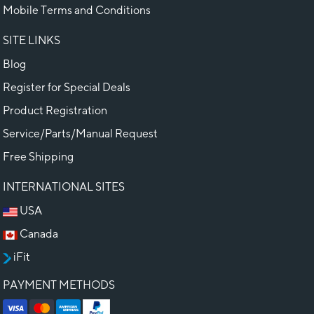
Mobile Terms and Conditions
SITE LINKS
Blog
Register for Special Deals
Product Registration
Service/Parts/Manual Request
Free Shipping
INTERNATIONAL SITES
USA
Canada
iFit
PAYMENT METHODS