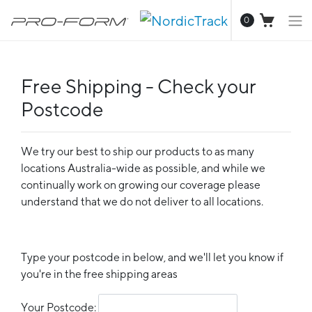
0
Free Shipping - Check your
Postcode
We try our best to ship our products to as many
locations Australia-wide as possible, and while we
continually work on growing our coverage please
understand that we do not deliver to all locations.
Type your postcode in below, and we'll let you know if
you're in the free shipping areas
Your Postcode: