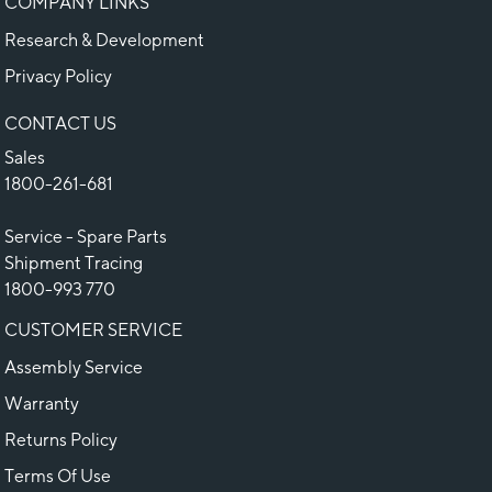
COMPANY LINKS
Research & Development
Privacy Policy
CONTACT US
Sales
1800-261-681
Service - Spare Parts
Shipment Tracing
1800-993 770
CUSTOMER SERVICE
Assembly Service
Warranty
Returns Policy
Terms Of Use