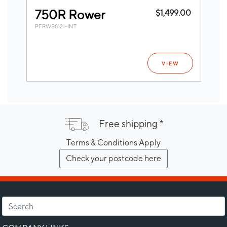
750R Rower
$1,499.00
PFRW58121-INT
VIEW
Free shipping *
Terms & Conditions Apply
Check your postcode here