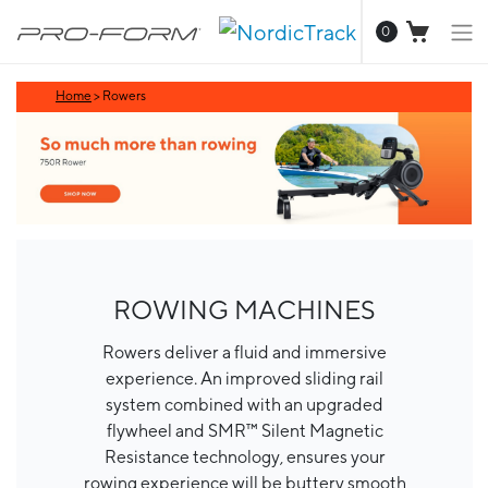
0
Home
>
Rowers
ROWING MACHINES
Rowers deliver a fluid and immersive
experience. An improved sliding rail
system combined with an upgraded
flywheel and SMR™ Silent Magnetic
Resistance technology, ensures your
rowing experience will be buttery smooth