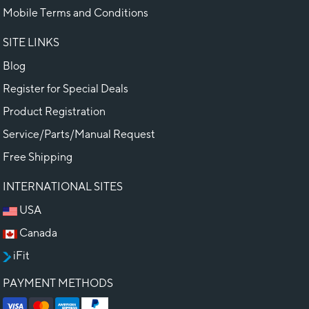
Mobile Terms and Conditions
SITE LINKS
Blog
Register for Special Deals
Product Registration
Service/Parts/Manual Request
Free Shipping
INTERNATIONAL SITES
USA
Canada
iFit
PAYMENT METHODS