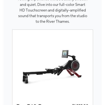
and quiet. Dive into our full-color Smart
HD Touchscreen and digitally-amplified
sound that transports you from the studio
to the River Thames.