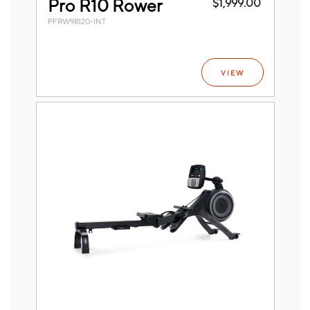
Pro R10 Rower
$1,999.00
PFRW98120-INT
VIEW