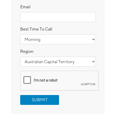
Email
Best Time To Call
Region
SUBMIT