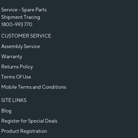
Service - Spare Parts
Shipment Tracing
1800-993 770
CUSTOMER SERVICE
Assembly Service
Warranty
Returns Policy
Terms Of Use
Mobile Terms and Conditions
SITE LINKS
Blog
Register for Special Deals
Product Registration