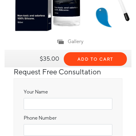
Gallery
$35.00
ADD TO CART
Request Free Consultation
Your Name
Phone Number