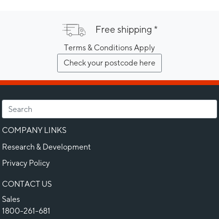
Free shipping *
Terms & Conditions Apply
Check your postcode here
COMPANY LINKS
Research & Development
Privacy Policy
CONTACT US
Sales
1800-261-681