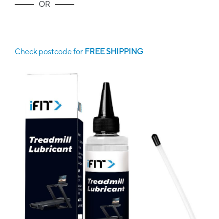
OR
Check postcode for
FREE SHIPPING