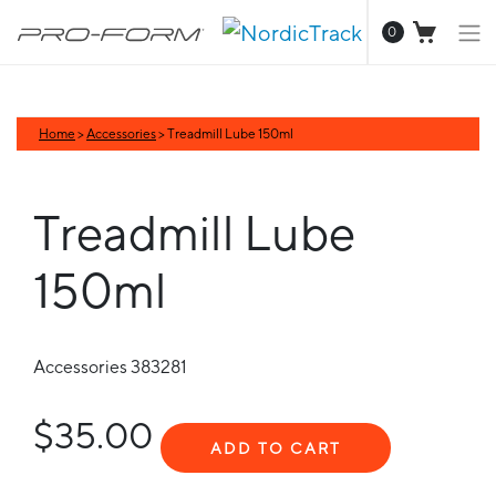
0
Home
>
Accessories
> Treadmill Lube 150ml
Treadmill Lube
150ml
Accessories
383281
$35.00
ADD TO CART